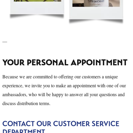
—
YOUR PERSONAL APPOINTMENT
Because we are committed to offering our customers a unique
experience, we invite you to make an appointment with one of our
ambassadors, who will be happy to answer all your questions and
discuss distribution terms.
CONTACT OUR CUSTOMER SERVICE
DEPARTMENT