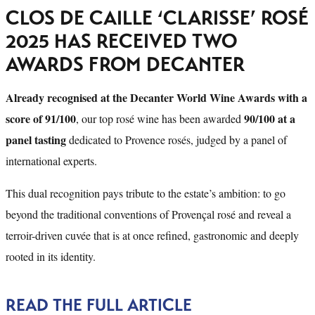
CLOS DE CAILLE ‘CLARISSE’ ROSÉ
2025 HAS RECEIVED TWO
AWARDS FROM DECANTER
Already recognised at the Decanter World Wine Awards with a
score of 91/100
90/100 at a
, our top rosé wine has been awarded
panel tasting
dedicated to Provence rosés, judged by a panel of
international experts.
This dual recognition pays tribute to the estate’s ambition: to go
beyond the traditional conventions of Provençal rosé and reveal a
terroir-driven cuvée that is at once refined, gastronomic and deeply
rooted in its identity.
READ THE FULL ARTICLE