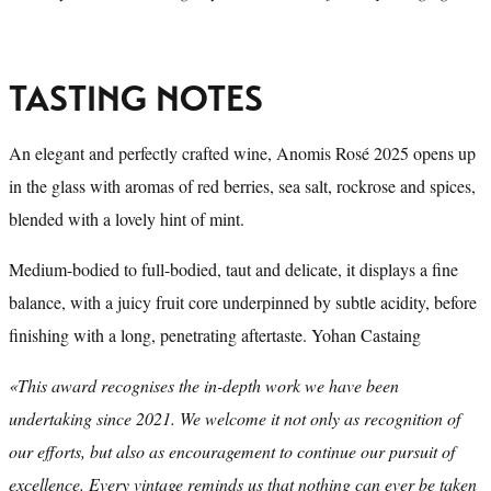
TASTING NOTES
An elegant and perfectly crafted wine, Anomis Rosé 2025 opens up
in the glass with aromas of red berries, sea salt, rockrose and spices,
blended with a lovely hint of mint.
Medium-bodied to full-bodied, taut and delicate, it displays a fine
balance, with a juicy fruit core underpinned by subtle acidity, before
finishing with a long, penetrating aftertaste. Yohan Castaing
«This award recognises the in-depth work we have been
undertaking since 2021. We welcome it not only as recognition of
our efforts, but also as encouragement to continue our pursuit of
excellence. Every vintage reminds us that nothing can ever be taken