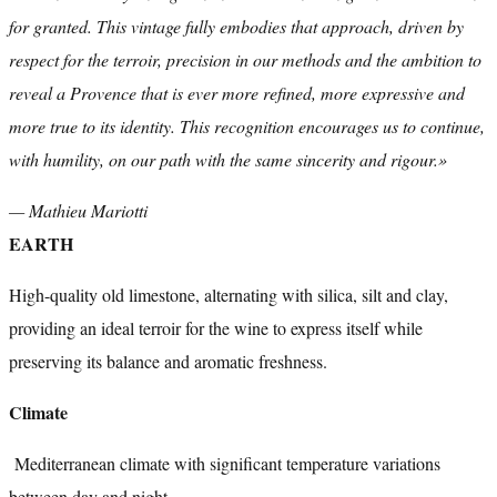
for granted. This vintage fully embodies that approach, driven by
respect for the terroir, precision in our methods and the ambition to
reveal a Provence that is ever more refined, more expressive and
more true to its identity. This recognition encourages us to continue,
with humility, on our path with the same sincerity and rigour.»
— Mathieu Mariotti
EARTH
High-quality old limestone, alternating with silica, silt and clay,
providing an ideal terroir for the wine to express itself while
preserving its balance and aromatic freshness.
Climate
Mediterranean climate with significant temperature variations
between day and night