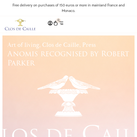
Free delivery on purchases of 150 euros or more in mainland France and
Monaco.
0
Art of living, Clos de Caille, Press
Anomis recognised by Robert
Parker