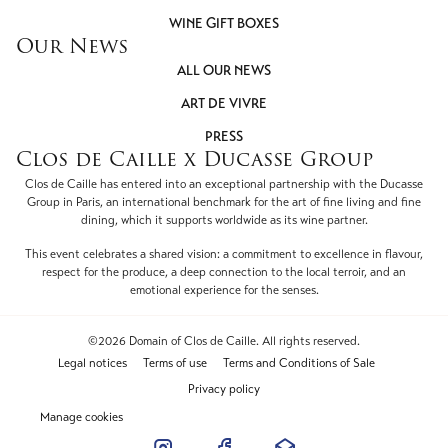
WINE GIFT BOXES
Our News
ALL OUR NEWS
ART DE VIVRE
PRESS
Clos de Caille x Ducasse Group
Clos de Caille has entered into an exceptional partnership with the Ducasse
Group in Paris, an international benchmark for the art of fine living and fine
dining, which it supports worldwide as its wine partner.
This event celebrates a shared vision: a commitment to excellence in flavour,
respect for the produce, a deep connection to the local terroir, and an
emotional experience for the senses.
©2026 Domain of Clos de Caille. All rights reserved.
Legal notices
Terms of use
Terms and Conditions of Sale
Privacy policy
Manage cookies