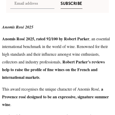
SUBSCRIBE
Anomis Rosé 2025
Anomis Rosé 2025, rated 92/100 by Robert Parker
, an essential
international benchmark in the world of wine. Renowned for their
high standards and their influence amongst wine enthusiasts,
Robert Parker’s reviews
collectors and industry professionals,
help to raise the profile of fine wines on the French and
international markets
.
a
This award recognises the unique character of Anomis Rosé,
Provence rosé designed to be an expressive, signature summer
wine
.