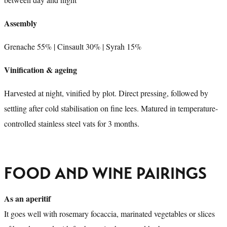
Assembly
Grenache 55% | Cinsault 30% | Syrah 15%
Vinification & ageing
Harvested at night, vinified by plot. Direct pressing, followed by
settling after cold stabilisation on fine lees. Matured in temperature-
controlled stainless steel vats for 3 months.
FOOD AND WINE PAIRINGS
As an aperitif
It goes well with rosemary focaccia, marinated vegetables or slices