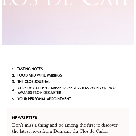
TASTING NOTES
FOOD AND WINE PAIRINGS
THE CLOS JOURNAL
CLOS DE CAILLE ‘CLARISSE’ ROSÉ 2025 HAS RECEIVED TWO
AWARDS FROM DECANTER
YOUR PERSONAL APPOINTMENT
NEWSLETTER
Don't miss a thing and be among the first to discover
the latest news from Domaine du Clos de Caille.