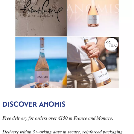
DISCOVER ANOMIS
Free delivery for orders over €150 in France and Monaco.
Delivery within 3 working days in secure, reinforced packaging.