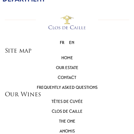
FR
EN
Site map
HOME
OUR ESTATE
CONTACT
FREQUENTLY ASKED QUESTIONS
Our Wines
TÊTES DE CUVÉE
CLOS DE CAILLE
THE ONE
ANOMIS