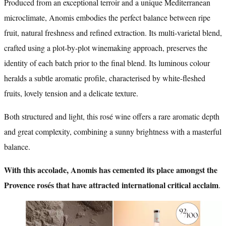
Produced from an exceptional terroir and a unique Mediterranean
microclimate, Anomis embodies the perfect balance between ripe
fruit, natural freshness and refined extraction. Its multi-varietal blend,
crafted using a plot-by-plot winemaking approach, preserves the
identity of each batch prior to the final blend. Its luminous colour
heralds a subtle aromatic profile, characterised by white-fleshed
fruits, lovely tension and a delicate texture.
Both structured and light, this rosé wine offers a rare aromatic depth
and great complexity, combining a sunny brightness with a masterful
balance.
With this accolade, Anomis has cemented its place amongst the
Provence rosés that have attracted international critical acclaim
.