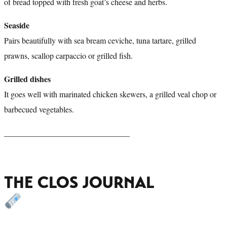
of bread topped with fresh goat’s cheese and herbs.
Seaside
Pairs beautifully with sea bream ceviche, tuna tartare, grilled
prawns, scallop carpaccio or grilled fish.
Grilled dishes
It goes well with marinated chicken skewers, a grilled veal chop or
barbecued vegetables.
_______________________________
THE CLOS JOURNAL