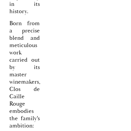
in its
history.
Born from
a precise
blend and
meticulous
work
carried out
by its
master
winemakers,
Clos de
Caille
Rouge
embodies
the family's
ambition: