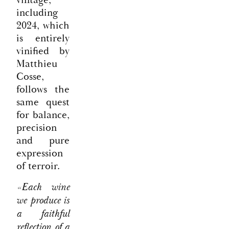
including
2024, which
is entirely
vinified by
Matthieu
Cosse,
follows the
same quest
for balance,
precision
and pure
expression
of terroir.
«Each wine
we produce is
a faithful
reflection of a