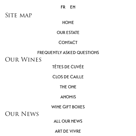
FR
EN
Site map
HOME
OUR ESTATE
CONTACT
FREQUENTLY ASKED QUESTIONS
Our Wines
TÊTES DE CUVÉE
CLOS DE CAILLE
THE ONE
ANOMIS
WINE GIFT BOXES
Our News
ALL OUR NEWS
ART DE VIVRE