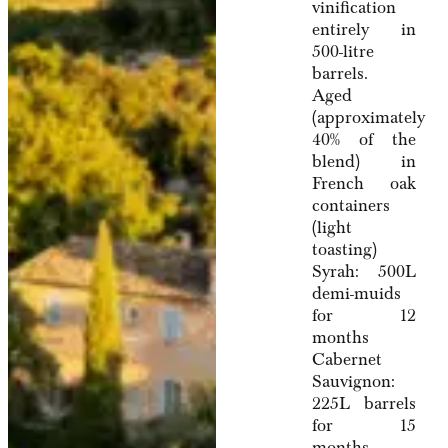
vinification
entirely in
500-litre
barrels.
Aged
(approximately
40% of the
blend) in
French oak
containers
(light
toasting)
Syrah: 500L
demi-muids
for 12
months
Cabernet
Sauvignon:
225L barrels
for 15
months.