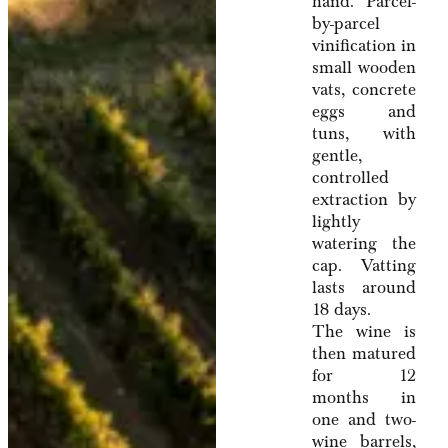
hand. Parcel-
by-parcel
vinification in
small wooden
vats, concrete
eggs and
tuns, with
gentle,
controlled
extraction by
lightly
watering the
cap. Vatting
lasts around
18 days.
The wine is
then matured
for 12
months in
one and two-
wine barrels,