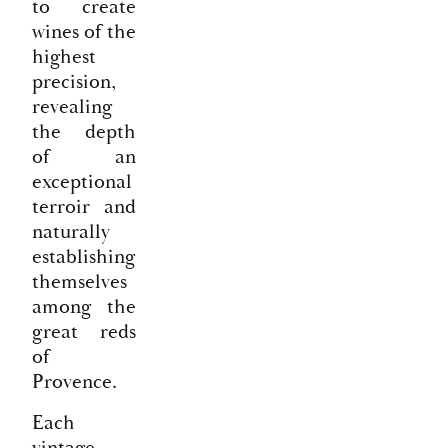
to create
wines of the
highest
precision,
revealing
the depth
of an
exceptional
terroir and
naturally
establishing
themselves
among the
great reds
of
Provence.
Each
vintage,