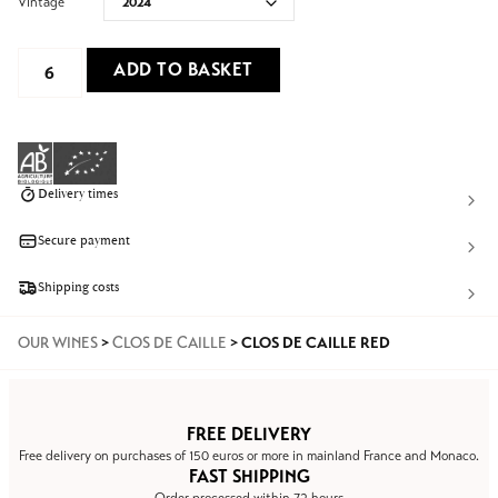
Vintage
ADD TO BASKET
Delivery times
Secure payment
Shipping costs
OUR WINES
>
CLOS DE CAILLE
>
CLOS DE CAILLE RED
FREE DELIVERY
Free delivery on purchases of 150 euros or more in mainland France and Monaco.
FAST SHIPPING