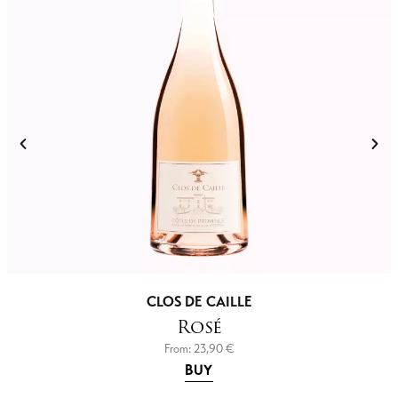
CLOS DE CAILLE
Rosé
From:
23,90
€
BUY