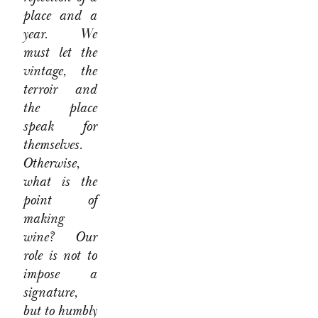
place and a
year. We
must let the
vintage, the
terroir and
the place
speak for
themselves.
Otherwise,
what is the
point of
making
wine? Our
role is not to
impose a
signature,
but to humbly