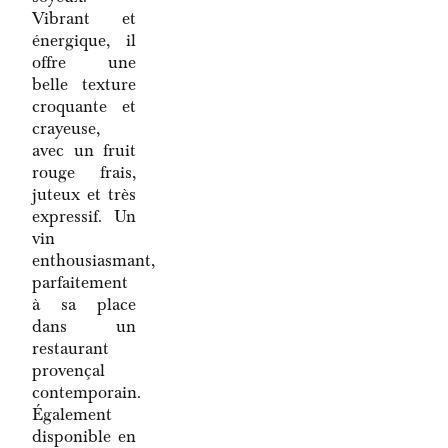
Vibrant et
énergique, il
offre une
belle texture
croquante et
crayeuse,
avec un fruit
rouge frais,
juteux et très
expressif. Un
vin
enthousiasmant,
parfaitement
à sa place
dans un
restaurant
provençal
contemporain.
Également
disponible en