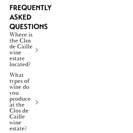
FREQUENTLY
ASKED
QUESTIONS
Where is
the Clos
de Caille
wine
estate
located?
What
types of
wine do
you
produce
at the
Clos de
Caille
wine
estate?