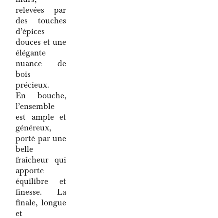
relevées par
des touches
d’épices
douces et une
élégante
nuance de
bois
précieux.
En bouche,
l’ensemble
est ample et
généreux,
porté par une
belle
fraîcheur qui
apporte
équilibre et
finesse. La
finale, longue
et