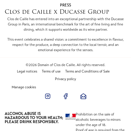
PRESS
Clos de Caille x Ducasse Group
Clos de Caille has entered into an exceptional partnership with the Ducasse
Group in Paris, an international benchmark for the art of fine living and fine
dining, which it supports worldwide as its wine partner.
This event celebrates a shared vision: a commitment to excellence in flavour,
respect for the produce, a deep connection to the local terroir, and an
emotional experience for the senses.
©2026 Domain of Clos de Caille. All rights reserved.
Legal notices
Terms of use
Terms and Conditions of Sale
Privacy policy
Manage cookies
ALCOHOL ABUSE IS
Prohibition on the sale of
HAZARDOUS TO YOUR HEALTH;
alcoholic beverages to minors
PLEASE DRINK RESPONSIBLY.
under the age of 18.
Proof of age is required from the