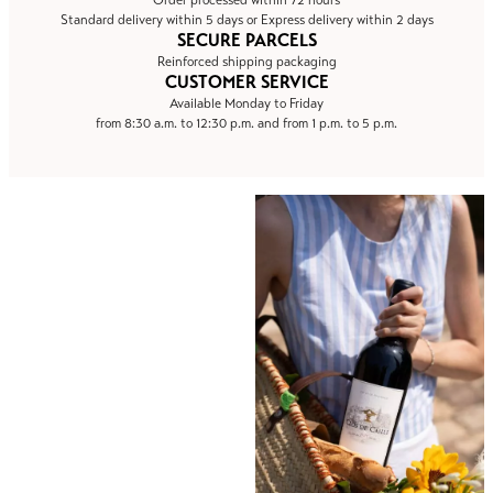
Order processed within 72 hours
Standard delivery within 5 days or Express delivery within 2 days
SECURE PARCELS
Reinforced shipping packaging
CUSTOMER SERVICE
Available Monday to Friday
from 8:30 a.m. to 12:30 p.m. and from 1 p.m. to 5 p.m.