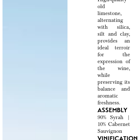
old
limestone,
alternating
with silica,
silt and clay,
provides an
ideal terroir
for the
expression of
the wine,
while
preserving its
balance and
aromatic
freshness.
ASSEMBLY
90% Syrah |
10% Cabernet
Sauvignon
VINIFICATION