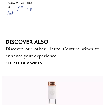
request or via
the
following
link
DISCOVER ALSO
Discover our other Haute Couture wines to
enhance your experience.
SEE ALL OUR WINES