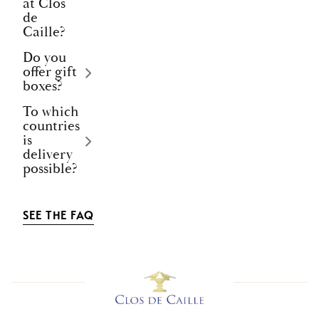
at Clos
de
Caille?
Do you
offer gift
boxes?
To which
countries
is
delivery
possible?
SEE THE FAQ