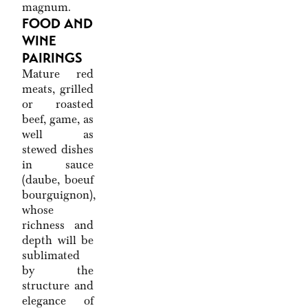
magnum.
FOOD AND
WINE
PAIRINGS
Mature red
meats, grilled
or roasted
beef, game, as
well as
stewed dishes
in sauce
(daube, boeuf
bourguignon),
whose
richness and
depth will be
sublimated
by the
structure and
elegance of