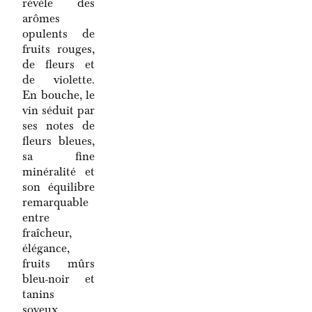
révèle des
arômes
opulents de
fruits rouges,
de fleurs et
de violette.
En bouche, le
vin séduit par
ses notes de
fleurs bleues,
sa fine
minéralité et
son équilibre
remarquable
entre
fraîcheur,
élégance,
fruits mûrs
bleu-noir et
tanins
soyeux.