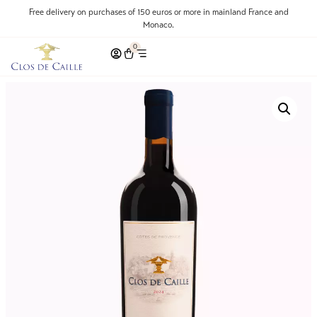
Free delivery on purchases of 150 euros or more in mainland France and
Monaco.
0