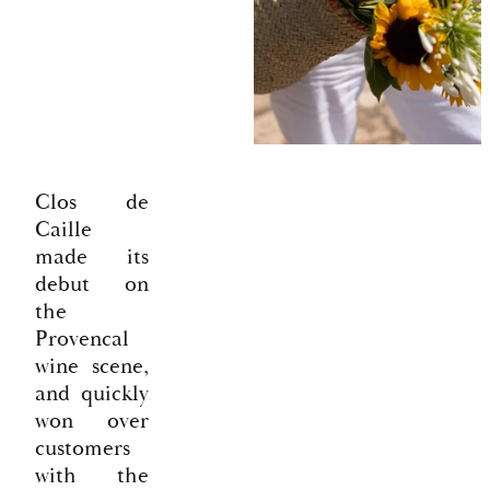
Clos de
Caille
made its
debut on
the
Provencal
wine scene,
and quickly
won over
customers
with the