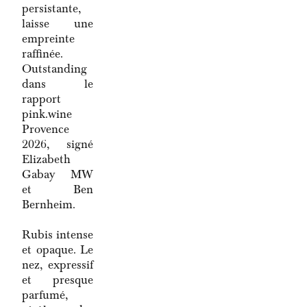
persistante,
laisse une
empreinte
raffinée.
Outstanding
dans le
rapport
pink.wine
Provence
2026, signé
Elizabeth
Gabay MW
et Ben
Bernheim.
Rubis intense
et opaque. Le
nez, expressif
et presque
parfumé,