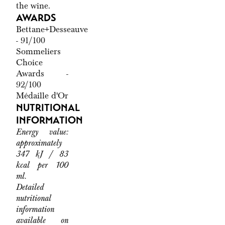
the wine.
AWARDS
Bettane+Desseauve
- 91/100
Sommeliers
Choice
Awards -
92/100
Médaille d'Or
NUTRITIONAL
INFORMATION
Energy value:
approximately
347 kJ / 83
kcal per 100
ml.
Detailed
nutritional
information
available on