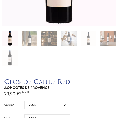
Clos de Caille Red
AOP CÔTES DE PROVENCE
/ bottle
29,90
€
Volume