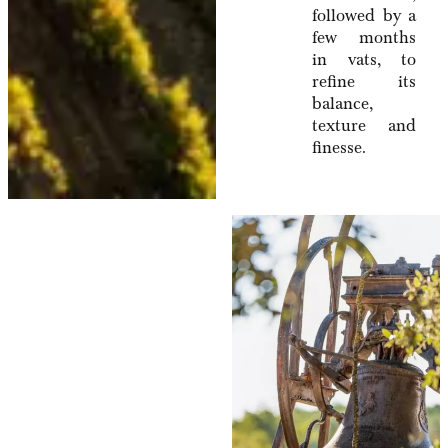
followed by a
few months
in vats, to
refine its
balance,
texture and
finesse.