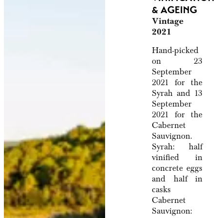
& AGEING
Vintage
2021
Hand-picked
on 23
September
2021 for the
Syrah and 13
September
2021 for the
Cabernet
Sauvignon.
Syrah: half
vinified in
concrete eggs
and half in
casks
Cabernet
Sauvignon: