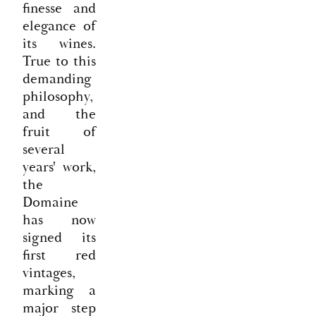
finesse and
elegance of
its wines.
True to this
demanding
philosophy,
and the
fruit of
several
years' work,
the
Domaine
has now
signed its
first red
vintages,
marking a
major step