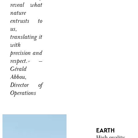
reveal what
nature
entrusts to
us,
translating it
with
precision and
respect.»
—
Gérald
Abbou,
Director of
Operations
EARTH
High-quality