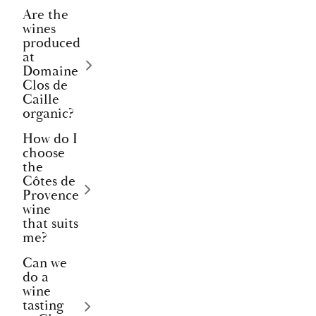
Are the
wines
produced
at
Domaine
Clos de
Caille
organic?
How do I
choose
the
Côtes de
Provence
wine
that suits
me?
Can we
do a
wine
tasting