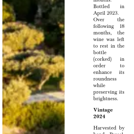
Bottled in
April 2023.
Over the
following 18
months, the
wine was left
to rest in the
bottle
(corked) in
order to
enhance its
roundness
while
preserving its
brightness.
Vintage
2024
Harvested by