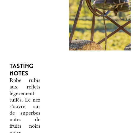
TASTING
NOTES
Robe rubis
aux reflets
légèrement
tuilés. Le nez
s’ouvre sur
de superbes
notes de
fruits noirs
mûrs,