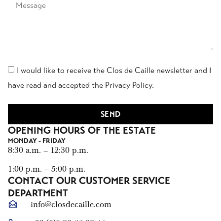
I would like to receive the Clos de Caille newsletter and I
have read and accepted the Privacy Policy.
SEND
OPENING HOURS OF THE ESTATE
MONDAY - FRIDAY
8:30 a.m. – 12:30 p.m.
1:00 p.m. – 5:00 p.m.
CONTACT OUR CUSTOMER SERVICE
DEPARTMENT
info@closdecaille.com