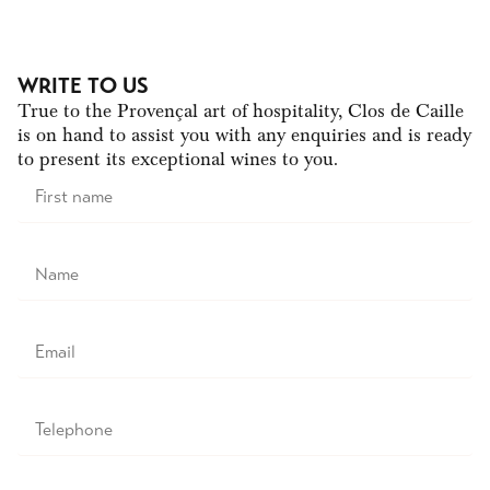
WRITE TO US
True to the Provençal art of hospitality, Clos de Caille
is on hand to assist you with any enquiries and is ready
to present its exceptional wines to you.