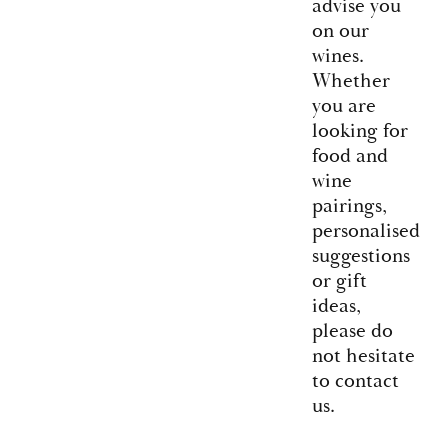
advise you
on our
wines.
Whether
you are
looking for
food and
wine
pairings,
personalised
suggestions
or gift
ideas,
please do
not hesitate
to contact
us.