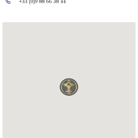
+33 (0)9 88 66 38 44