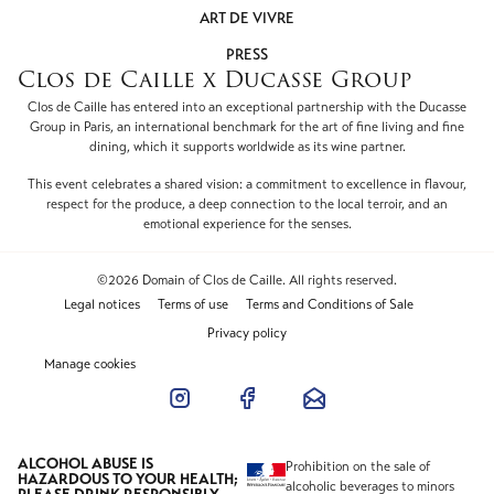
ART DE VIVRE
PRESS
Clos de Caille x Ducasse Group
Clos de Caille has entered into an exceptional partnership with the Ducasse
Group in Paris, an international benchmark for the art of fine living and fine
dining, which it supports worldwide as its wine partner.
This event celebrates a shared vision: a commitment to excellence in flavour,
respect for the produce, a deep connection to the local terroir, and an
emotional experience for the senses.
©2026 Domain of Clos de Caille. All rights reserved.
Legal notices
Terms of use
Terms and Conditions of Sale
Privacy policy
Manage cookies
ALCOHOL ABUSE IS
Prohibition on the sale of
HAZARDOUS TO YOUR HEALTH;
alcoholic beverages to minors