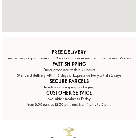
FREE DELIVERY
Free delivery on purchases of 150 euros or more in mainland France and Monaco.
FAST SHIPPING
Order processed within 72 hours
Standard delivery within 5 days or Express delivery within 2 days
SECURE PARCELS
Reinforced shipping packaging
CUSTOMER SERVICE
Available Monday to Friday
from 8:30 a.m. to 12:30 p.m. and from 1 p.m. to 5 p.m.