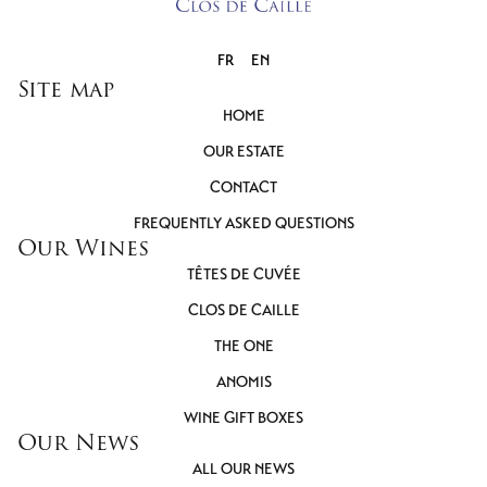
FR
EN
Site map
HOME
OUR ESTATE
CONTACT
FREQUENTLY ASKED QUESTIONS
Our Wines
TÊTES DE CUVÉE
CLOS DE CAILLE
THE ONE
ANOMIS
WINE GIFT BOXES
Our News
ALL OUR NEWS