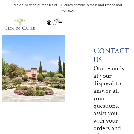
Free delivery on purchases of 150 euros or more in mainland France and
Monaco.
0
Contact
us
Our team is
at your
disposal to
answer all
your
questions,
assist you
with your
orders and