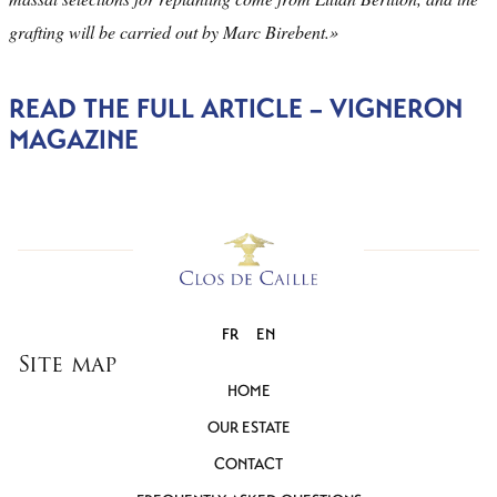
grafting will be carried out by Marc Birebent.»
READ THE FULL ARTICLE – VIGNERON
MAGAZINE
FR
EN
Site map
HOME
OUR ESTATE
CONTACT