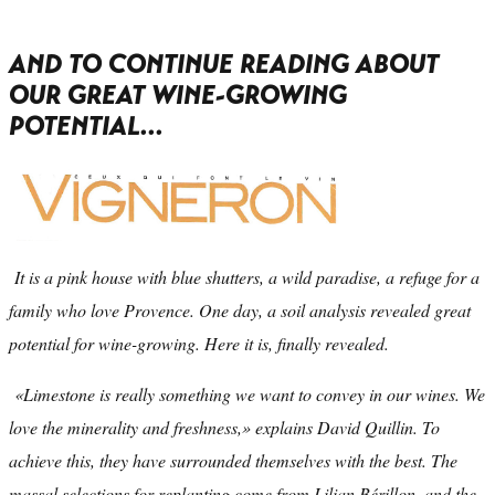
AND TO CONTINUE READING ABOUT
OUR GREAT WINE-GROWING
POTENTIAL...
It is a pink house with blue shutters, a wild paradise, a refuge for a
family who love Provence. One day, a soil analysis revealed great
potential for wine-growing. Here it is, finally revealed.
«Limestone is really something we want to convey in our wines. We
love the minerality and freshness,» explains David Quillin. To
achieve this, they have surrounded themselves with the best. The
massal selections for replanting come from Lilian Bérillon, and the