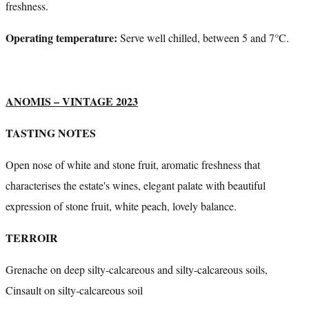
freshness.
Operating temperature:
Serve well chilled, between 5 and 7°C.
ANOMIS – VINTAGE 2023
TASTING NOTES
Open nose of white and stone fruit, aromatic freshness that
characterises the estate's wines, elegant palate with beautiful
expression of stone fruit, white peach, lovely balance.
TERROIR
Grenache on deep silty-calcareous and silty-calcareous soils,
Cinsault on silty-calcareous soil