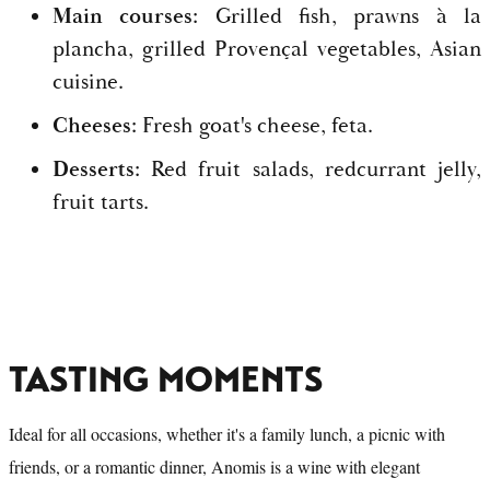
Main courses:
Grilled fish, prawns à la
plancha, grilled Provençal vegetables, Asian
cuisine.
Cheeses:
Fresh goat's cheese, feta.
Desserts:
Red fruit salads, redcurrant jelly,
fruit tarts.
TASTING MOMENTS
Ideal for all occasions, whether it's a family lunch, a picnic with
friends, or a romantic dinner, Anomis is a wine with elegant