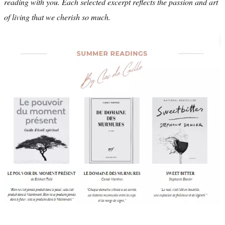
reading with you. Each selected excerpt reflects the passion and art
of living that we cherish so much.