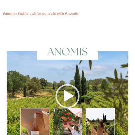
Summer nights call for sunsets with Anomis
Video
Player