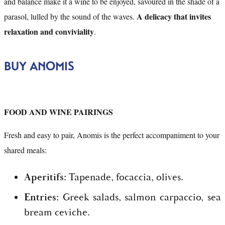
and balance make it a wine to be enjoyed, savoured in the shade of a
A delicacy that invites
parasol, lulled by the sound of the waves.
relaxation and conviviality
.
BUY ANOMIS
FOOD AND WINE PAIRINGS
Fresh and easy to pair, Anomis is the perfect accompaniment to your
shared meals:
Aperitifs:
Tapenade, focaccia, olives.
Entries:
Greek salads, salmon carpaccio, sea
bream ceviche.