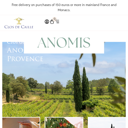
Free delivery on purchases of 150 euros or more in mainland France and
Monaco.
0
Clos de Caille
Anomis: The Essence of
Provence