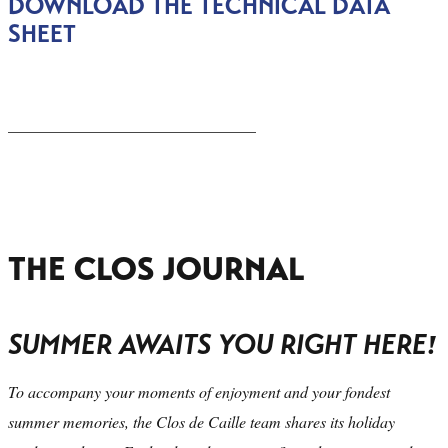
DOWNLOAD THE TECHNICAL DATA
SHEET
_______________________________
THE CLOS JOURNAL
SUMMER AWAITS YOU RIGHT HERE!
To accompany your moments of enjoyment and your fondest
summer memories, the Clos de Caille team shares its holiday