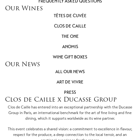
FREQUENTLY ASKED QUESTIONS
Our Wines
TÊTES DE CUVÉE
CLOS DE CAILLE
THE ONE
ANOMIS
WINE GIFT BOXES
Our News
ALL OUR NEWS
ART DE VIVRE
PRESS
Clos de Caille x Ducasse Group
Clos de Caille has entered into an exceptional partnership with the Ducasse
Group in Paris, an international benchmark for the art of fine living and fine
dining, which it supports worldwide as its wine partner.
This event celebrates a shared vision: a commitment to excellence in flavour,
respect for the produce, a deep connection to the local terroir, and an