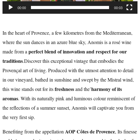
00:00
00:03
In the heart of Provence, a few kilometres from the Mediterranean,
where the sun dances in an azure blue sky, Anomis is a rosé wine
perfect blend of innovation and respect for our
made from a
traditions
.Discover this exceptional vintage that embodies the
Provençal art of living. Produced with the utmost attention to detail
in our vineyard, bathed in sunshine and swept by the Mistral wind,
freshness
harmony of its
this wine stands out for its
and the’
aromas
. With its naturally pink and luminous colour reminiscent of
the reflections of a summer sunset, Anomis will captivate you from
the very first sip.
AOP Côtes de Provence
Benefiting from the appellation
, Its finesse