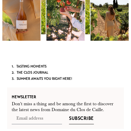
TASTING MOMENTS
THE CLOS JOURNAL
SUMMER AWAITS YOU RIGHT HERE!
NEWSLETTER
Don't miss a thing and be among the first to discover
the latest news from Domaine du Clos de Caille.
SUBSCRIBE