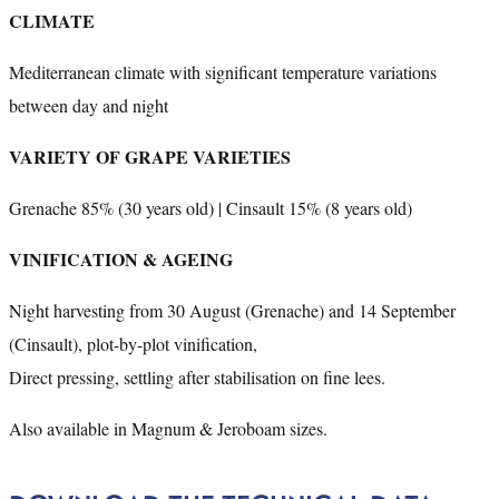
CLIMATE
Mediterranean climate with significant temperature variations
between day and night
VARIETY OF GRAPE VARIETIES
Grenache 85% (30 years old) | Cinsault 15% (8 years old)
VINIFICATION & AGEING
Night harvesting from 30 August (Grenache) and 14 September
(Cinsault), plot-by-plot vinification,
Direct pressing, settling after stabilisation on fine lees.
Also available in Magnum & Jeroboam sizes.